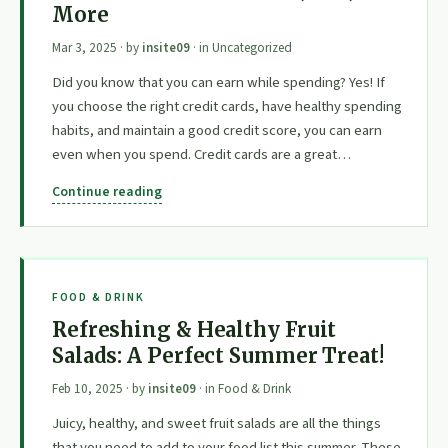
More
Mar 3, 2025
· by
insite09
· in
Uncategorized
Did you know that you can earn while spending? Yes! If
you choose the right credit cards, have healthy spending
habits, and maintain a good credit score, you can earn
even when you spend. Credit cards are a great…
Continue reading
FOOD & DRINK
Refreshing & Healthy Fruit
Salads: A Perfect Summer Treat!
Feb 10, 2025
· by
insite09
· in
Food & Drink
Juicy, healthy, and sweet fruit salads are all the things
that you need to add to your food list this summer. These