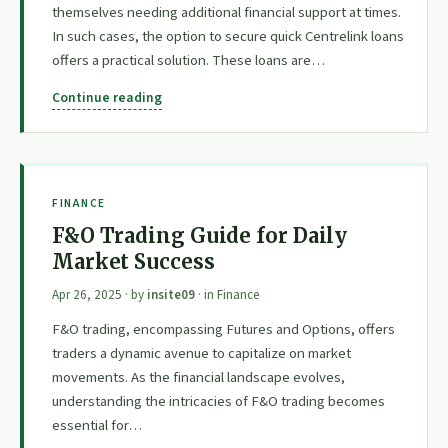
themselves needing additional financial support at times.
In such cases, the option to secure quick Centrelink loans
offers a practical solution. These loans are…
Continue reading
FINANCE
F&O Trading Guide for Daily
Market Success
Apr 26, 2025
· by
insite09
· in
Finance
F&O trading, encompassing Futures and Options, offers
traders a dynamic avenue to capitalize on market
movements. As the financial landscape evolves,
understanding the intricacies of F&O trading becomes
essential for…