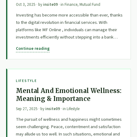
Oct 3, 2025
· by
insite09
· in
Finance
,
Mutual Fund
Investing has become more accessible than ever, thanks
to the digital revolution in financial services. With
platforms like MF Online , individuals can manage their
investments efficiently without stepping into a bank…
Continue reading
LIFESTYLE
Mental And Emotional Wellness:
Meaning & Importance
Sep 27, 2025
· by
insite09
· in
Lifestyle
The pursuit of wellness and happiness might sometimes
seem challenging. Peace, contentment and satisfaction
may allude us too well. In such situations, emotional and