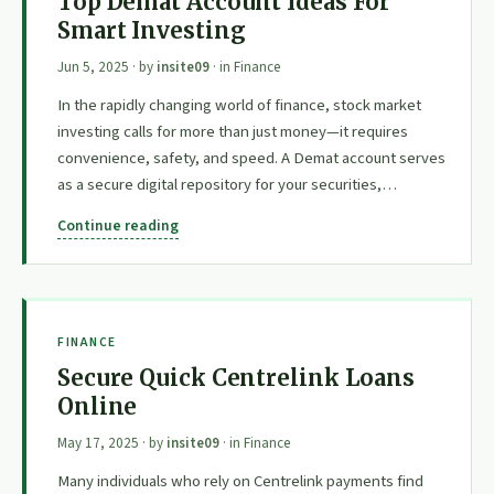
Top Demat Account Ideas For
Smart Investing
Jun 5, 2025
· by
insite09
· in
Finance
In the rapidly changing world of finance, stock market
investing calls for more than just money—it requires
convenience, safety, and speed. A Demat account serves
as a secure digital repository for your securities,…
Continue reading
FINANCE
Secure Quick Centrelink Loans
Online
May 17, 2025
· by
insite09
· in
Finance
Many individuals who rely on Centrelink payments find