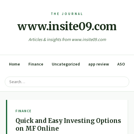
www.insite09.com
Articles & insights from www.insite09.com
Home
Finance
Uncategorized
app review
ASO
FINANCE
Quick and Easy Investing Options
on MF Online