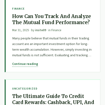
FINANCE
How Can You Track And Analyze
The Mutual Fund Performance?
Mar 31, 2025
· by
insite09
· in
Finance
Many people believe that mutual funds in their trading
account are an important investment option for long-
term wealth accumulation. However, simply investing in
mutual funds is not sufficient. Evaluating and tracking…
Continue reading
UNCATEGORIZED
The Ultimate Guide To Credit
Card Rewards: Cashback, UPI, And