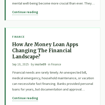
mental well-being become more crucial than ever. They…
Continue reading
FINANCE
How Are Money Loan Apps
Changing The Financial
Landscape?
Sep 10, 2025
· by
insite09
· in
Finance
Financial needs are rarely timely. An unexpected bill,
medical emergency, household maintenance, or vacation
can necessitate fast financing. Banks provided personal
loans for years, but documentation and approval…
Continue reading