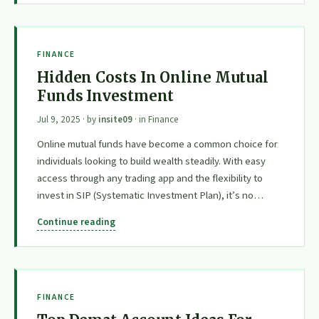
FINANCE
Hidden Costs In Online Mutual
Funds Investment
Jul 9, 2025
· by
insite09
· in
Finance
Online mutual funds have become a common choice for
individuals looking to build wealth steadily. With easy
access through any trading app and the flexibility to
invest in SIP (Systematic Investment Plan), it’s no…
Continue reading
FINANCE