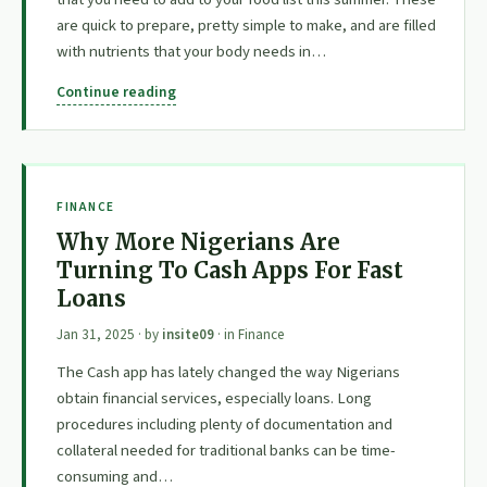
are quick to prepare, pretty simple to make, and are filled
with nutrients that your body needs in…
Continue reading
FINANCE
Why More Nigerians Are
Turning To Cash Apps For Fast
Loans
Jan 31, 2025
· by
insite09
· in
Finance
The Cash app has lately changed the way Nigerians
obtain financial services, especially loans. Long
procedures including plenty of documentation and
collateral needed for traditional banks can be time-
consuming and…