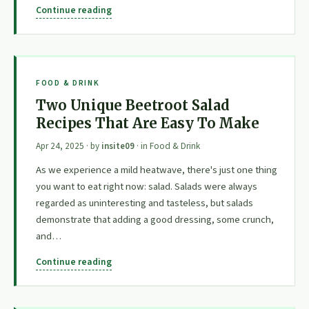
Continue reading
FOOD & DRINK
Two Unique Beetroot Salad
Recipes That Are Easy To Make
Apr 24, 2025
· by
insite09
· in
Food & Drink
As we experience a mild heatwave, there's just one thing
you want to eat right now: salad. Salads were always
regarded as uninteresting and tasteless, but salads
demonstrate that adding a good dressing, some crunch,
and…
Continue reading