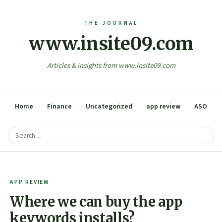
www.insite09.com
Articles & insights from www.insite09.com
Home
Finance
Uncategorized
app review
ASO
APP REVIEW
Where we can buy the app
keywords installs?