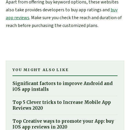
Apart from offering buy keyword options, these websites
also take provides developers to buy app ratings and
buy
app reviews
. Make sure you check the reach and duration of
reach before purchasing the customized plans.
YOU MIGHT ALSO LIKE
Significant factors to improve Android and
iOS app installs
Top 5 Clever tricks to Increase Mobile App
Reviews 2020
Top Creative ways to promote your App: buy
IOS app reviews in 2020