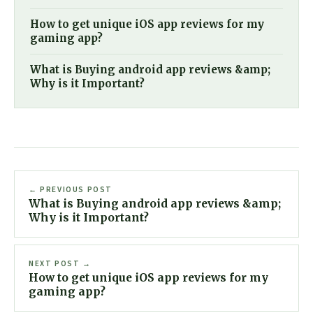
How to get unique iOS app reviews for my
gaming app?
What is Buying android app reviews &amp;
Why is it Important?
← PREVIOUS POST
What is Buying android app reviews &amp;
Why is it Important?
NEXT POST →
How to get unique iOS app reviews for my
gaming app?