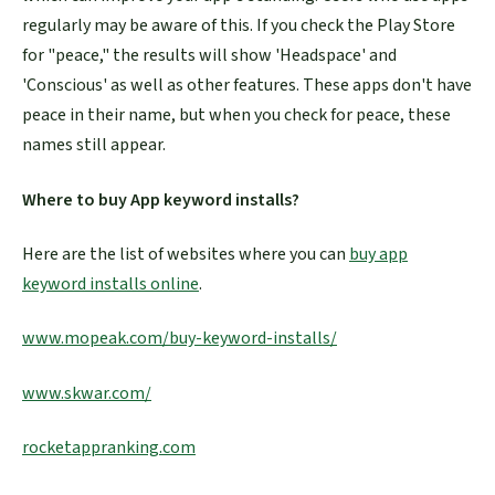
regularly may be aware of this. If you check the Play Store
for "peace," the results will show 'Headspace' and
'Conscious' as well as other features. These apps don't have
peace in their name, but when you check for peace, these
names still appear.
Where to buy App keyword installs?
Here are the list of websites where you can
buy app
keyword installs online
.
www.mopeak.com/buy-keyword-installs/
www.skwar.com/
rocketappranking.com