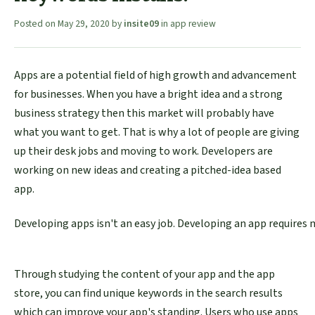
Posted on
May 29, 2020
by
insite09
in
app review
Apps are a potential field of high growth and advancement
for businesses. When you have a bright idea and a strong
business strategy then this market will probably have
what you want to get. That is why a lot of people are giving
up their desk jobs and moving to work. Developers are
working on new ideas and creating a pitched-idea based
app.
Developing apps isn't an easy job. Developing an app requires 
Through studying the content of your app and the app
store, you can find unique keywords in the search results
which can improve your app's standing. Users who use apps