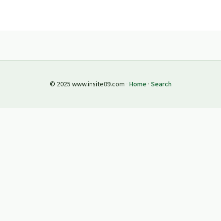
© 2025 www.insite09.com ·
Home
·
Search